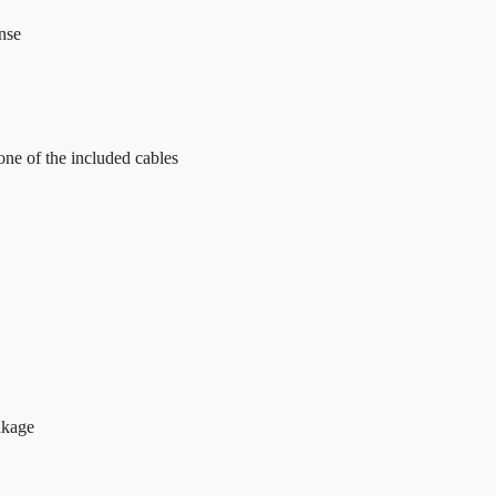
nse
one of the included cables
eakage