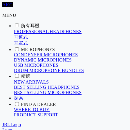
AKG
MENU
所有耳機
PROFESSIONAL HEADPHONES
耳道式
耳罩式
MICROPHONES
CONDENSER MICROPHONES
DYNAMIC MICROPHONES
USB MICROPHONES
DRUM MICROPHONE BUNDLES
精選
NEW ARRIVALS
BEST SELLING HEADPHONES
BEST SELLING MICROPHONES
探索
FIND A DEALER
WHERE TO BUY
PRODUCT SUPPORT
JBL Logo
Logo