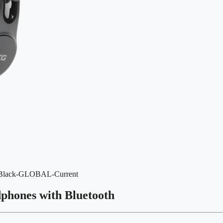
r=Black-GLOBAL-Current
dphones with Bluetooth