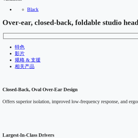
Black
Over-ear, closed-back, foldable studio hea
特色
影片
规格 & 支援
相关产品
Closed-Back, Oval Over-Ear Design
Offers superior isolation, improved low-frequency response, and ergo
Largest-In-Class Drivers