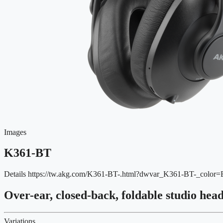
Images
K361-BT
Details
https://tw.akg.com/K361-BT-.html?dwvar_K361-BT-_colo
Over-ear, closed-back, foldable studio hea
Variations