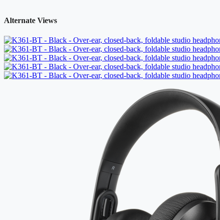
Alternate Views