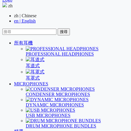
zh
zh | Chinese
en | English
搜尋
所有耳機
PROFESSIONAL HEADPHONES
耳道式
耳罩式
MICROPHONES
CONDENSER MICROPHONES
DYNAMIC MICROPHONES
USB MICROPHONES
DRUM MICROPHONE BUNDLES