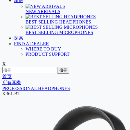
精選
NEW ARRIVALS
BEST SELLING HEADPHONES
BEST SELLING MICROPHONES
探索
FIND A DEALER
WHERE TO BUY
PRODUCT SUPPORT
X
搜尋
首页
所有耳機
PROFESSIONAL HEADPHONES
K361-BT