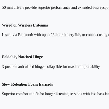
50 mm drivers provide superior performance and extended bass respo
Wired or Wireless Listening
Listen via Bluetooth with up to 28-hour battery life, or connect using 
Foldable, Notched Hinge
3-position articulated hinge, collapsible for maximum portability
Slow-Retention Foam Earpads
Superior comfort and fit for longer listening sessions with less bass l