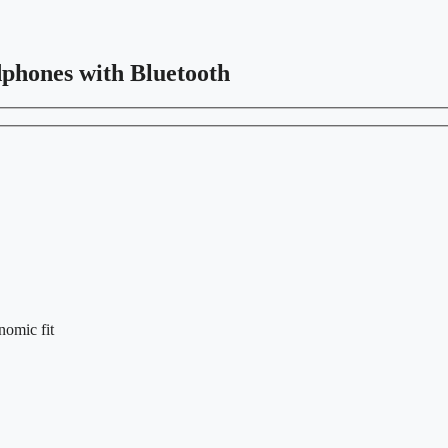
dphones with Bluetooth
nomic fit