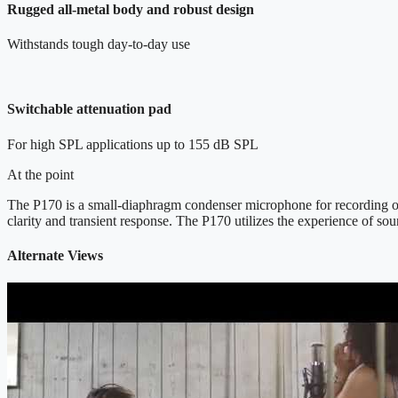
Rugged all-metal body and robust design
Withstands tough day-to-day use
Switchable attenuation pad
For high SPL applications up to 155 dB SPL
At the point
The P170 is a small-diaphragm condenser microphone for recording of o
clarity and transient response. The P170 utilizes the experience of s
Alternate Views