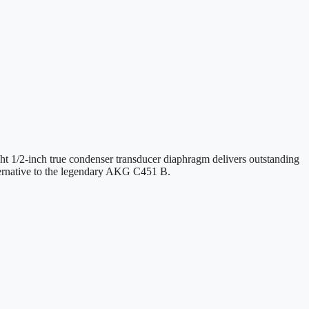
ght 1/2-inch true condenser transducer diaphragm delivers outstanding
lternative to the legendary AKG C451 B.