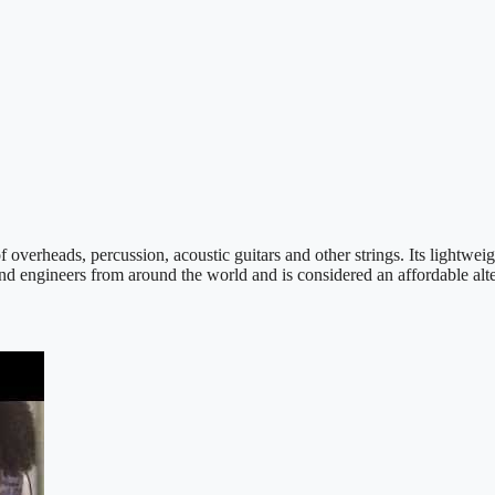
verheads, percussion, acoustic guitars and other strings. Its lightwei
ound engineers from around the world and is considered an affordable a