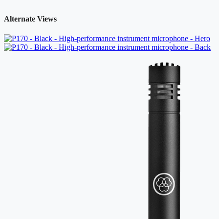
Alternate Views