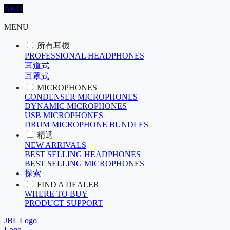
AKG
MENU
所有耳機
PROFESSIONAL HEADPHONES
耳道式
耳罩式
MICROPHONES
CONDENSER MICROPHONES
DYNAMIC MICROPHONES
USB MICROPHONES
DRUM MICROPHONE BUNDLES
精選
NEW ARRIVALS
BEST SELLING HEADPHONES
BEST SELLING MICROPHONES
探索
FIND A DEALER
WHERE TO BUY
PRODUCT SUPPORT
JBL Logo
Logo