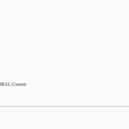
LOBAL-Current