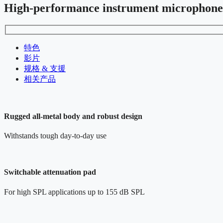
High-performance instrument microphone
特色
影片
规格 & 支援
相关产品
Rugged all-metal body and robust design
Withstands tough day-to-day use
Switchable attenuation pad
For high SPL applications up to 155 dB SPL