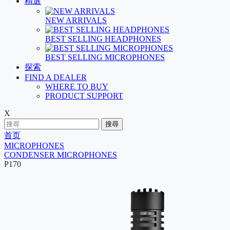
精選
NEW ARRIVALS
BEST SELLING HEADPHONES
BEST SELLING MICROPHONES
探索
FIND A DEALER
WHERE TO BUY
PRODUCT SUPPORT
X
搜尋
首页
MICROPHONES
CONDENSER MICROPHONES
P170