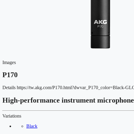
Images
P170
Details
https://tw.akg.com/P170.html?dwvar_P170_color=Black-G
High-performance instrument microphone
Variations
Black