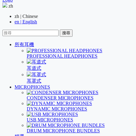
zh
zh | Chinese
en | English
搜尋
所有耳機
PROFESSIONAL HEADPHONES
耳道式
耳罩式
MICROPHONES
CONDENSER MICROPHONES
DYNAMIC MICROPHONES
USB MICROPHONES
DRUM MICROPHONE BUNDLES