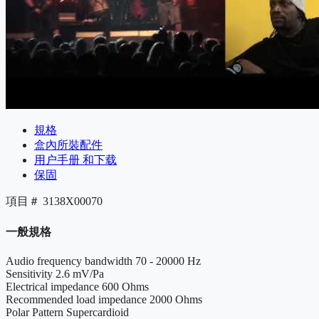
規格
盒內所裝配件
用户手册 和下载
保固
項目＃
3138X00070
一般規格
Audio frequency bandwidth
70 - 20000 Hz
Sensitivity
2.6 mV/Pa
Electrical impedance
600 Ohms
Recommended load impedance
2000 Ohms
Polar Pattern
Supercardioid