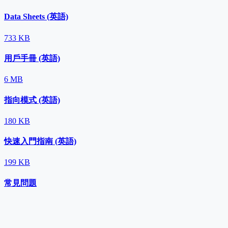
Data Sheets (英語)
733 KB
用戶手冊 (英語)
6 MB
指向模式 (英語)
180 KB
快速入門指南 (英語)
199 KB
常見問題