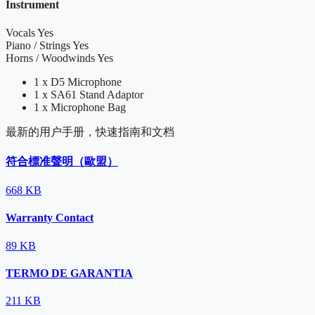
Instrument
Vocals
Yes
Piano / Strings
Yes
Horns / Woodwinds
Yes
1 x D5 Microphone
1 x SA61 Stand Adaptor
1 x Microphone Bag
最新的用户手册，快速指南和文档
符合標准聲明（歐盟）
668 KB
Warranty Contact
89 KB
TERMO DE GARANTIA
211 KB