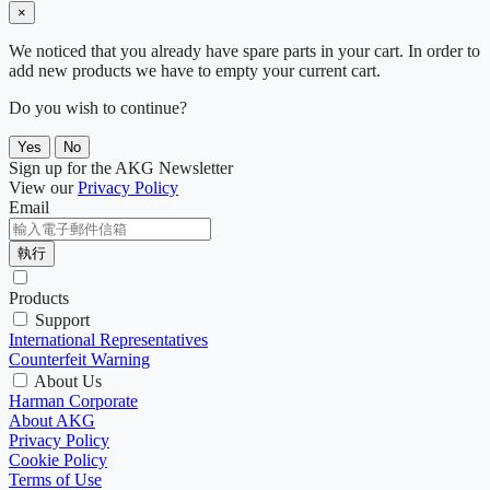
×
We noticed that you already have spare parts in your cart. In order to
add new products we have to empty your current cart.
Do you wish to continue?
Yes
No
Sign up for the AKG Newsletter
View our
Privacy Policy
Email
執行
Products
Support
International Representatives
Counterfeit Warning
About Us
Harman Corporate
About AKG
Privacy Policy
Cookie Policy
Terms of Use