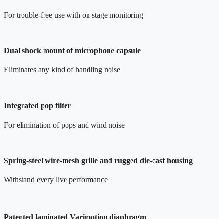
For trouble-free use with on stage monitoring
Dual shock mount of microphone capsule
Eliminates any kind of handling noise
Integrated pop filter
For elimination of pops and wind noise
Spring-steel wire-mesh grille and rugged die-cast housing
Withstand every live performance
Patented laminated Varimotion diaphragm