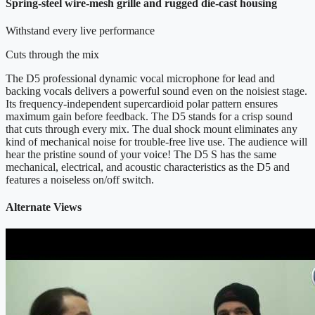
Spring-steel wire-mesh grille and rugged die-cast housing
Withstand every live performance
Cuts through the mix
The D5 professional dynamic vocal microphone for lead and
backing vocals delivers a powerful sound even on the noisiest stage.
Its frequency-independent supercardioid polar pattern ensures
maximum gain before feedback. The D5 stands for a crisp sound
that cuts through every mix. The dual shock mount eliminates any
kind of mechanical noise for trouble-free live use. The audience will
hear the pristine sound of your voice! The D5 S has the same
mechanical, electrical, and acoustic characteristics as the D5 and
features a noiseless on/off switch.
Alternate Views