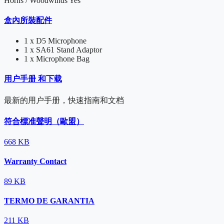
Horns / Woodwinds
Yes
盒內所裝配件
1 x D5 Microphone
1 x SA61 Stand Adaptor
1 x Microphone Bag
用户手册 和下载
最新的用户手册，快速指南和文档
符合標准聲明（歐盟）
668 KB
Warranty Contact
89 KB
TERMO DE GARANTIA
211 KB