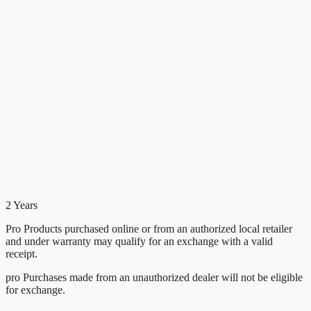
2 Years
Pro Products purchased online or from an authorized local retailer
and under warranty may qualify for an exchange with a valid
receipt.
pro Purchases made from an unauthorized dealer will not be eligible
for exchange.