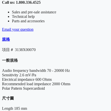
Call us: 1.800.336.4525
Sales and pre-sale assistance
Technical help
Parts and accessories
Email your question
規格
項目＃
3138X00070
一般規格
Audio frequency bandwidth
70 - 20000 Hz
Sensitivity
2.6 mV/Pa
Electrical impedance
600 Ohms
Recommended load impedance
2000 Ohms
Polar Pattern
Supercardioid
尺寸圖
Length
185 mm