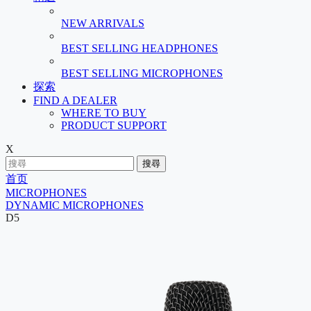
NEW ARRIVALS
BEST SELLING HEADPHONES
BEST SELLING MICROPHONES
探索
FIND A DEALER
WHERE TO BUY
PRODUCT SUPPORT
X
搜尋
首页
MICROPHONES
DYNAMIC MICROPHONES
D5