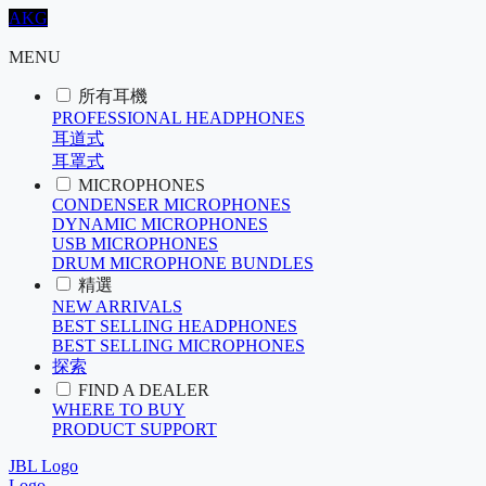
AKG
MENU
所有耳機
PROFESSIONAL HEADPHONES
耳道式
耳罩式
MICROPHONES
CONDENSER MICROPHONES
DYNAMIC MICROPHONES
USB MICROPHONES
DRUM MICROPHONE BUNDLES
精選
NEW ARRIVALS
BEST SELLING HEADPHONES
BEST SELLING MICROPHONES
探索
FIND A DEALER
WHERE TO BUY
PRODUCT SUPPORT
JBL Logo
Logo