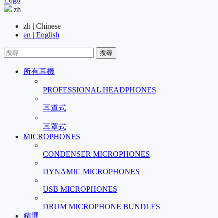
zh
zh | Chinese
en | English
搜尋
所有耳機
PROFESSIONAL HEADPHONES
耳道式
耳罩式
MICROPHONES
CONDENSER MICROPHONES
DYNAMIC MICROPHONES
USB MICROPHONES
DRUM MICROPHONE BUNDLES
精選