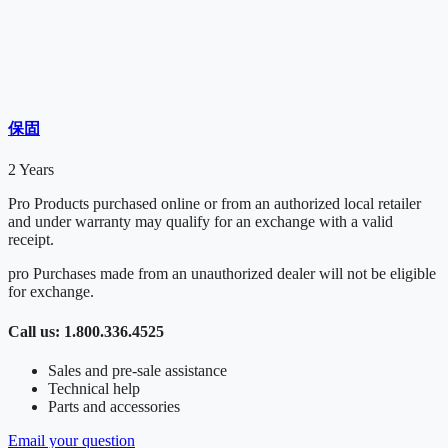
保固
2 Years
Pro Products purchased online or from an authorized local retailer
and under warranty may qualify for an exchange with a valid
receipt.
pro Purchases made from an unauthorized dealer will not be eligible
for exchange.
Call us: 1.800.336.4525
Sales and pre-sale assistance
Technical help
Parts and accessories
Email your question