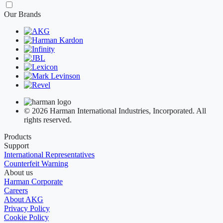
Our Brands
© 2026 Harman International Industries, Incorporated. All
rights reserved.
Products
Support
International Representatives
Counterfeit Warning
About us
Harman Corporate
Careers
About AKG
Privacy Policy
Cookie Policy