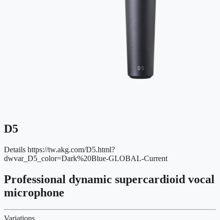
D5
Details
https://tw.akg.com/D5.html?
dwvar_D5_color=Dark%20Blue-GLOBAL-Current
Professional dynamic supercardioid vocal
microphone
Variations