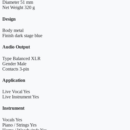
Diameter
51 mm
Net Weight
320 g
Design
Body
metal
Finish
dark stage blue
Audio Output
Type
Balanced XLR
Gender
Male
Contacts
3-pin
Application
Live Vocal
Yes
Live Instrument
Yes
Instrument
Vocals
Yes
Piano / Strings
Yes