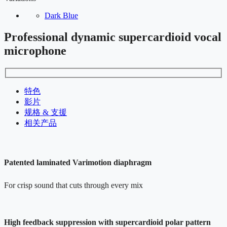
Dark Blue
Professional dynamic supercardioid vocal
microphone
特色
影片
规格 & 支援
相关产品
Patented laminated Varimotion diaphragm
For crisp sound that cuts through every mix
High feedback suppression with supercardioid polar pattern