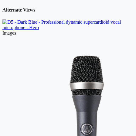
Alternate Views
Images