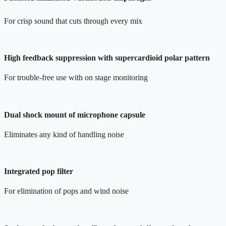
For crisp sound that cuts through every mix
High feedback suppression with supercardioid polar pattern
For trouble-free use with on stage monitoring
Dual shock mount of microphone capsule
Eliminates any kind of handling noise
Integrated pop filter
For elimination of pops and wind noise