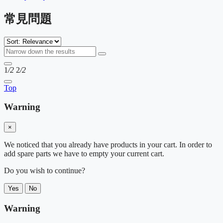
常見問題
1
/2
2
/2
Top
Warning
×
We noticed that you already have products in your cart. In order to
add spare parts we have to empty your current cart.
Do you wish to continue?
Yes
No
Warning