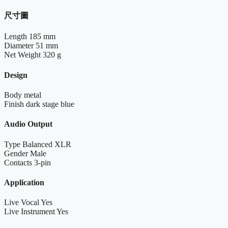
尺寸圖
Length
185 mm
Diameter
51 mm
Net Weight
320 g
Design
Body
metal
Finish
dark stage blue
Audio Output
Type
Balanced XLR
Gender
Male
Contacts
3-pin
Application
Live Vocal
Yes
Live Instrument
Yes