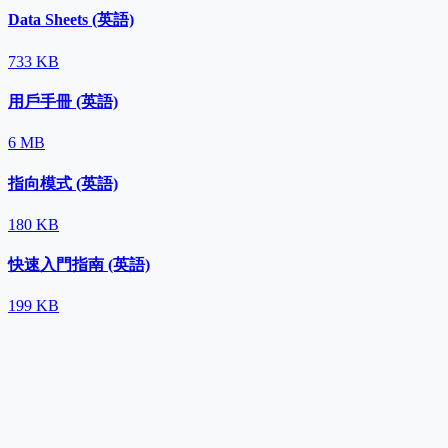
Data Sheets (英語)
733 KB
用戶手冊 (英語)
6 MB
指向模式 (英語)
180 KB
快速入門指南 (英語)
199 KB