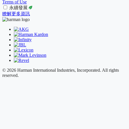
Terms of Use
永續發展
瞭解更多資訊
© 2026 Harman International Industries, Incorporated. All rights
reserved.