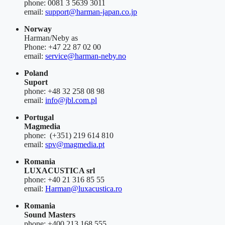
phone: 0081 3 5639 3011
email:
support@harman-japan.co.jp
Norway
Harman/Neby as
Phone: +47 22 87 02 00
email:
service@harman-neby.no
Poland
Suport
phone: +48 32 258 08 98
email:
info@jbl.com.pl
Portugal
Magmedia
phone: (+351) 219 614 810
email:
spv@magmedia.pt
Romania
LUXACUSTICA srl
phone: +40 21 316 85 55
email:
Harman@luxacustica.ro
Romania
Sound Masters
phone: +400 213 168 555