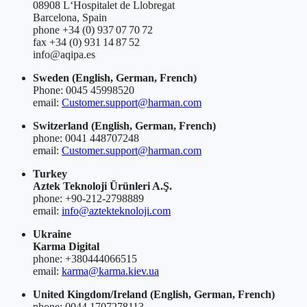
08908 L‘Hospitalet de Llobregat
Barcelona, Spain
phone +34 (0) 937 07 70 72
fax +34 (0) 931 14 87 52
info@aqipa.es
Sweden
(English, German, French)
Phone: 0045 45998520
email:
Customer.support@harman.com
Switzerland
(English, German, French)
phone: 0041 448707248
email:
Customer.support@harman.com
Turkey
Aztek Teknoloji Ürünleri A.Ş.
phone: +90-212-2798889
email:
info@aztekteknoloji.com
Ukraine
Karma Digital
phone: +380444066515
email:
karma@karma.kiev.ua
United Kingdom/Ireland
(English, German, French)
phone: 0044 1707278113