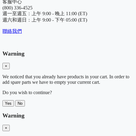
客服中心
(800) 336-4525
週一至週五：上午 9:00 - 晚上 11:00 (ET)
週六和週日：上午 9:00 - 下午 05:00 (ET)
聯絡我們
Warning
×
We noticed that you already have products in your cart. In order to
add spare parts we have to empty your current cart.
Do you wish to continue?
Yes
No
Warning
×