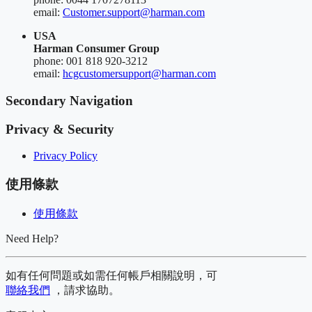
email:
Customer.support@harman.com
USA
Harman Consumer Group
phone: 001 818 920-3212
email:
hcgcustomersupport@harman.com
Secondary Navigation
Privacy & Security
Privacy Policy
使用條款
使用條款
Need Help?
如有任何問題或如需任何帳戶相關說明，可
聯絡我們
，請求協助。