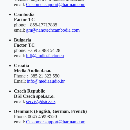
email:
Customer.support@harman.com
Cambodia
Factor TC
phone: +855-17717885
email:
gm@nanotechcambodia.com
Bulgaria
Factor TC
phone: +359 2 988 54 28
email:
hifi@audio-factor.eu
Croatia
Media Audio d.o.o.
Phone :+385 21 323 550
Email:
info@mediaaudio.hr
Czech Republic
DSI Czech spol.s.r.o.
email:
servis@dsicz.cz
Denmark
(English, German, French)
Phone: 0045 45998520
email:
Customer.support@harman.com