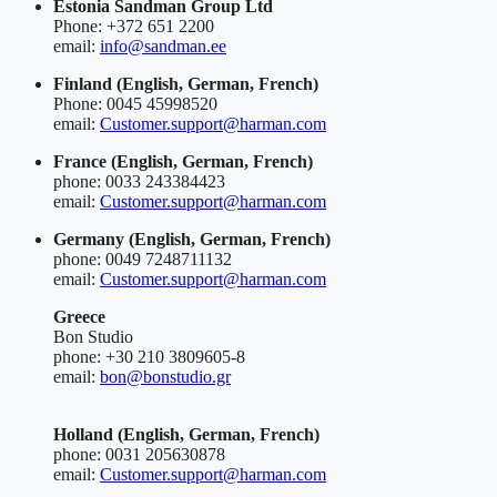
Estonia
Sandman Group Ltd
Phone: +372 651 2200
email:
info@sandman.ee
Finland
(English, German, French)
Phone: 0045 45998520
email:
Customer.support@harman.com
France
(English, German, French)
phone: 0033 243384423
email:
Customer.support@harman.com
Germany
(English, German, French)
phone: 0049 7248711132
email:
Customer.support@harman.com
Greece
Bon Studio
phone: +30 210 3809605-8
email:
bon@bonstudio.gr
Holland
(English, German, French)
phone: 0031 205630878
email:
Customer.support@harman.com