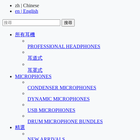
zh | Chinese
en | English
搜尋
所有耳機
PROFESSIONAL HEADPHONES
耳道式
耳罩式
MICROPHONES
CONDENSER MICROPHONES
DYNAMIC MICROPHONES
USB MICROPHONES
DRUM MICROPHONE BUNDLES
精選
NEW ARRIVALS