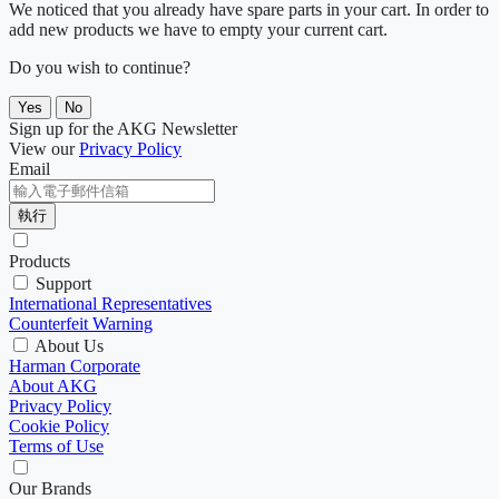
We noticed that you already have spare parts in your cart. In order to
add new products we have to empty your current cart.
Do you wish to continue?
Yes
No
Sign up for the AKG Newsletter
View our
Privacy Policy
Email
執行
Products
Support
International Representatives
Counterfeit Warning
About Us
Harman Corporate
About AKG
Privacy Policy
Cookie Policy
Terms of Use
Our Brands