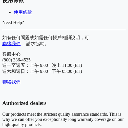
使用條款
使用條款
Need Help?
如有任何問題或如需任何帳戶相關說明，可
聯絡我們
，請求協助。
客服中心
(800) 336-4525
週一至週五：上午 9:00 - 晚上 11:00 (ET)
週六和週日：上午 9:00 - 下午 05:00 (ET)
聯絡我們
Authorized dealers
Our products meet the strictest quality assurance standards. This is
why we can offer you exceptionally long warranty coverage on our
high-quality products.