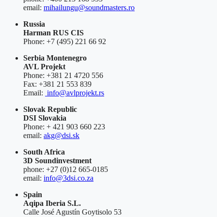
email:
mihailungu@soundmasters.ro
Russia
Harman RUS CIS
Phone: +7 (495) 221 66 92
Serbia Montenegro
AVL Projekt
Phone: +381 21 4720 556
Fax: +381 21 553 839
Email:
info@avlprojekt.rs
Slovak Republic
DSI Slovakia
Phone: + 421 903 660 223
email:
akg@dsi.sk
South Africa
3D Soundinvestment
phone: +27 (0)12 665-0185
email:
info@3dsi.co.za
Spain
Aqipa Iberia S.L.
Calle José Agustín Goytisolo 53