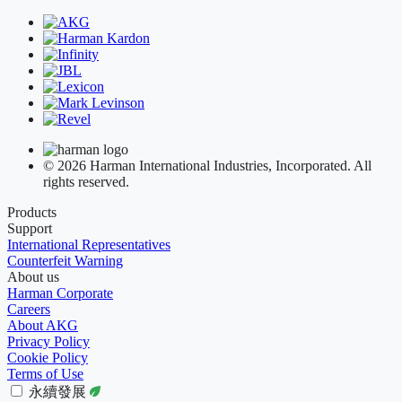
© 2026 Harman International Industries, Incorporated. All
rights reserved.
Products
Support
International Representatives
Counterfeit Warning
About us
Harman Corporate
Careers
About AKG
Privacy Policy
Cookie Policy
Terms of Use
永續發展