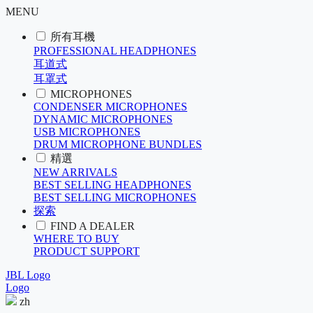
MENU
所有耳機
PROFESSIONAL HEADPHONES
耳道式
耳罩式
MICROPHONES
CONDENSER MICROPHONES
DYNAMIC MICROPHONES
USB MICROPHONES
DRUM MICROPHONE BUNDLES
精選
NEW ARRIVALS
BEST SELLING HEADPHONES
BEST SELLING MICROPHONES
探索
FIND A DEALER
WHERE TO BUY
PRODUCT SUPPORT
JBL Logo
Logo
zh