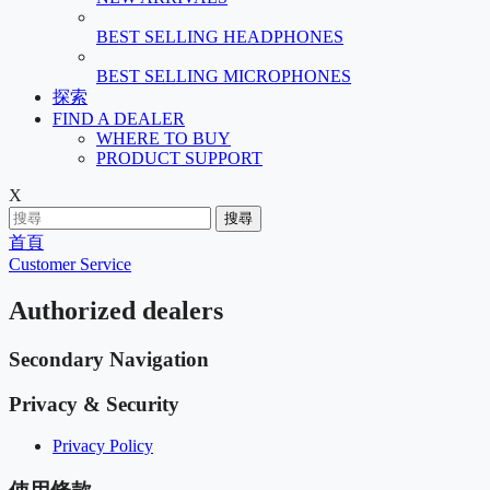
BEST SELLING HEADPHONES
BEST SELLING MICROPHONES
探索
FIND A DEALER
WHERE TO BUY
PRODUCT SUPPORT
X
搜尋
首頁
Customer Service
Authorized dealers
Secondary Navigation
Privacy & Security
Privacy Policy