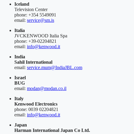
Iceland
Television Center
phone: +354 5549091
email:
service@sm.is
Italia
JVCKENWOOD Italia Spa
phone: +39-02204821
email:
info@kenwood.it
India
Sahil International
email:
service.mum@IndiaJBL.com
Israel
BUG
email:
modan@modan.co.il
Italy
Kenwood Electronics
phone: 0039 02204821
email:
info@kenwood.it
Japan
Harman International Japan Co Ltd.