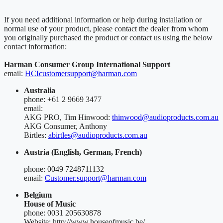
If you need additional information or help during installation or
normal use of your product, please contact the dealer from whom
you originally purchased the product or contact us using the below
contact information:
Harman Consumer Group International Support
email:
HCIcustomersupport@harman.com
Australia
phone: +61 2 9669 3477
email:
AKG PRO, Tim Hinwood:
thinwood@audioproducts.com.au
AKG Consumer, Anthony
Birtles:
abirtles@audioproducts.com.au
Austria (English, German, French)
phone: 0049 7248711132
email:
Customer.support@harman.com
Belgium
House of Music
phone: 0031 205630878
Website: http://www.houseofmusic.be/