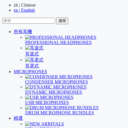
zh | Chinese
en | English
搜尋
所有耳機
PROFESSIONAL HEADPHONES
耳道式
耳罩式
MICROPHONES
CONDENSER MICROPHONES
DYNAMIC MICROPHONES
USB MICROPHONES
DRUM MICROPHONE BUNDLES
精選