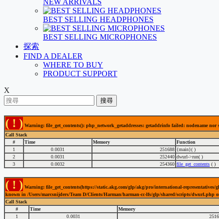
NEW ARRIVALS
BEST SELLING HEADPHONES
BEST SELLING MICROPHONES
探索
FIND A DEALER
WHERE TO BUY
PRODUCT SUPPORT
X
搜尋
( ! )
Warning: file_get_contents(): php_network_getaddresses: getaddrinfo failed: nodename nor
Call Stack
#
Time
Memory
Function
1
0.0031
251688
{main}( )
2
0.0031
252440
dwurl->run( )
3
0.0032
254360
file_get_contents
( )
( ! )
Warning: file_get_contents(https://static.akg.com/glp/akg/pro/international-representativ
known in /Users/marcsnijders/Team D/Clients/Harman/harman-cc-lfs/glp/shared/scripts/dwurl.php o
Call Stack
#
Time
Memory
1
0.0031
2516