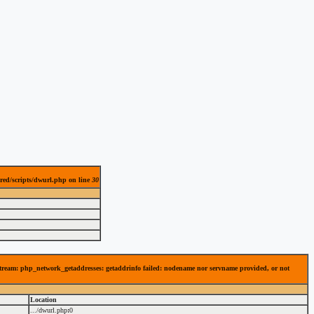
red/scripts/dwurl.php on line
30
 stream: php_network_getaddresses: getaddrinfo failed: nodename nor servname provided, or not
Location
.../dwurl.php
:
0