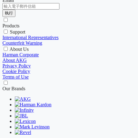
Email
執行
Products
Support
International Representatives
Counterfeit Warning
About Us
Harman Corporate
About AKG
Privacy Policy
Cookie Policy
Terms of Use
Our Brands