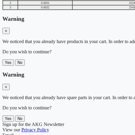
2
0.0031
2524
3
0.0032
2543
Warning
×
We noticed that you already have products in your cart. In order to ad
Do you wish to continue?
Yes
No
Warning
×
We noticed that you already have spare parts in your cart. In order t
Do you wish to continue?
Yes
No
Sign up for the AKG Newsletter
View our
Privacy Policy