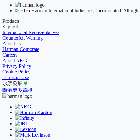
© 2026 Harman International Industries, Incorporated. All right
Products
Support
International Representatives
Counterfeit Warning
About us
Harman Corporate
Careers
About AKG
Privacy Policy
Cookie Policy
Terms of Use
永續發展
瞭解更多資訊