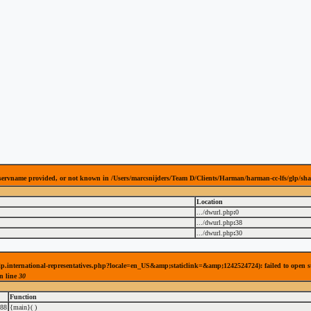
 servname provided, or not known in /Users/marcsnijders/Team D/Clients/Harman/harman-cc-lfs/glp/sha
Location
.../dwurl.php
:
0
.../dwurl.php
:
38
.../dwurl.php
:
30
es/glp.international-representatives.php?locale=en_US&amp;staticlink=&amp;1242524724): failed to open
n line
30
Function
88
{main}( )