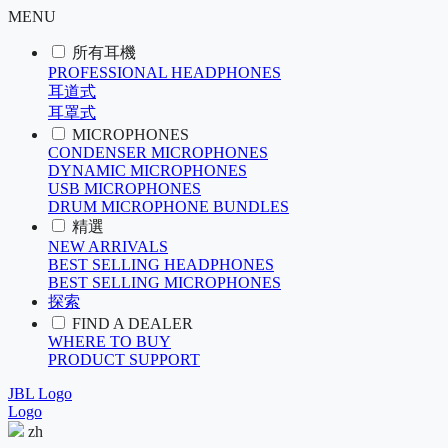
MENU
所有耳機
PROFESSIONAL HEADPHONES
耳道式
耳罩式
MICROPHONES
CONDENSER MICROPHONES
DYNAMIC MICROPHONES
USB MICROPHONES
DRUM MICROPHONE BUNDLES
精選
NEW ARRIVALS
BEST SELLING HEADPHONES
BEST SELLING MICROPHONES
探索
FIND A DEALER
WHERE TO BUY
PRODUCT SUPPORT
JBL Logo
Logo
zh