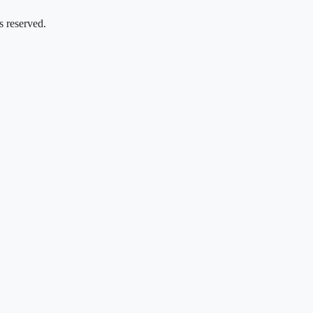
s reserved.