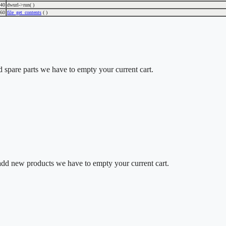
40
dwurl->run( )
60
file_get_contents
( )
d spare parts we have to empty your current cart.
o add new products we have to empty your current cart.